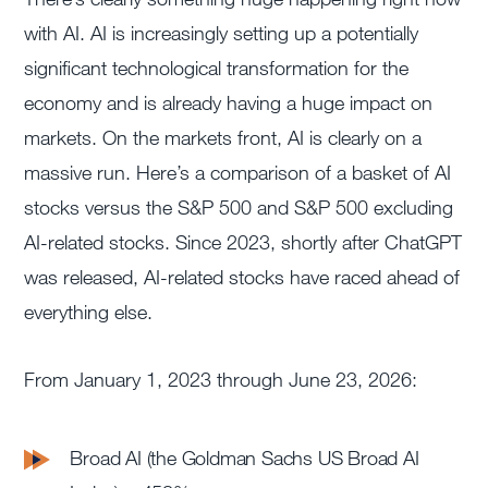
with AI. AI is increasingly setting up a potentially
significant technological transformation for the
economy and is already having a huge impact on
markets. On the markets front, AI is clearly on a
massive run. Here’s a comparison of a basket of AI
stocks versus the S&P 500 and S&P 500 excluding
AI-related stocks. Since 2023, shortly after ChatGPT
was released, AI-related stocks have raced ahead of
everything else.
From January 1, 2023 through June 23, 2026:
Broad AI (the Goldman Sachs US Broad AI