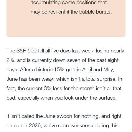
accumulating some positions that
may be resilient if the bubble bursts.
The S&P 500 fell all five days last week, losing nearly
2%, and is currently down seven of the past eight
days. After a historic 15% gain in April and May,
June has been weak, which isn’t a total surprise. In
fact, the current 3% loss for the month isn’t all that
bad, especially when you look under the surface.
It isn’t called the June swoon for nothing, and right
on cue in 2026, we’ve seen weakness during this