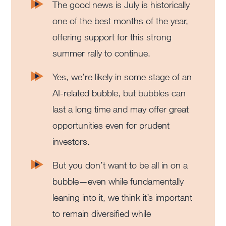
The good news is July is historically
one of the best months of the year,
offering support for this strong
summer rally to continue.
Yes, we’re likely in some stage of an
AI-related bubble, but bubbles can
last a long time and may offer great
opportunities even for prudent
investors.
But you don’t want to be all in on a
bubble—even while fundamentally
leaning into it, we think it’s important
to remain diversified while