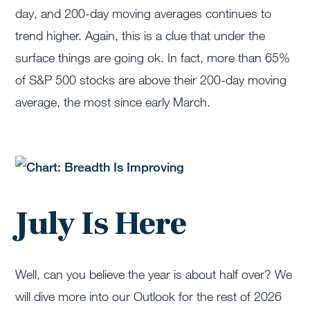
day, and 200-day moving averages continues to
trend higher. Again, this is a clue that under the
surface things are going ok. In fact, more than 65%
of S&P 500 stocks are above their 200-day moving
average, the most since early March.
July Is Here
Well, can you believe the year is about half over? We
will dive more into our Outlook for the rest of 2026