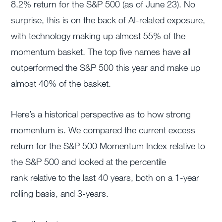
8.2% return for the S&P 500 (as of June 23). No
surprise, this is on the back of AI-related exposure,
with technology making up almost 55% of the
momentum basket. The top five names have all
outperformed the S&P 500 this year and make up
almost 40% of the basket.
Here’s a historical perspective as to how strong
momentum is. We compared the current excess
return for the S&P 500 Momentum Index relative to
the S&P 500 and looked at the percentile
rank relative to the last 40 years, both on a 1-year
rolling basis, and 3-years.