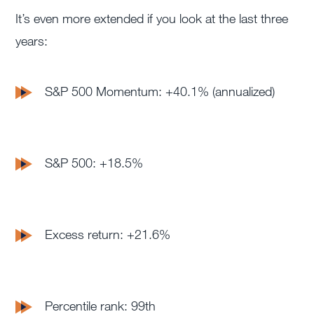
It’s even more extended if you look at the last three
years:
S&P 500 Momentum: +40.1% (annualized)
S&P 500: +18.5%
Excess return: +21.6%
Percentile rank: 99th