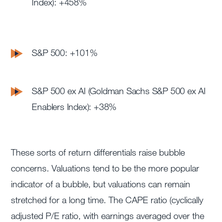
Index): +458%
S&P 500: +101%
S&P 500 ex AI (Goldman Sachs S&P 500 ex AI
Enablers Index): +38%
These sorts of return differentials raise bubble
concerns. Valuations tend to be the more popular
indicator of a bubble, but valuations can remain
stretched for a long time. The CAPE ratio (cyclically
adjusted P/E ratio, with earnings averaged over the