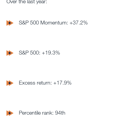
Over the last year:
S&P 500 Momentum: +37.2%
S&P 500: +19.3%
Excess return: +17.9%
Percentile rank: 94th