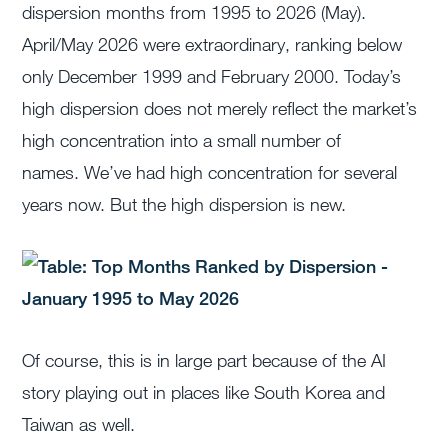
dispersion months from 1995 to 2026 (May).
April/May 2026 were extraordinary, ranking below
only December 1999 and February 2000. Today’s
high dispersion does not merely reflect the market’s
high concentration into a small number of
names. We’ve had high concentration for several
years now. But the high dispersion is new.
Of course, this is in large part because of the AI
story playing out in places like South Korea and
Taiwan as well.