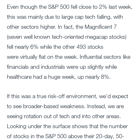
Even though the S&P 500 fell close to 2% last week,
this was mainly due to large cap tech falling, with
other sectors higher. In fact, the Magnificent 7
(seven well known tech-oriented megacap stocks)
fell nearly 6% while the other 493 stocks
were virtually flat on the week. Influential sectors like
financials and industrials were up slightly while
healthcare had a huge week, up nearly 8%.
If this was a true risk-off environment, we’d expect
to see broader-based weakness. Instead, we are
seeing rotation out of tech and into other areas.
Looking under the surface shows that the number
of stocks in the S&P 500 above their 20-day, 50-