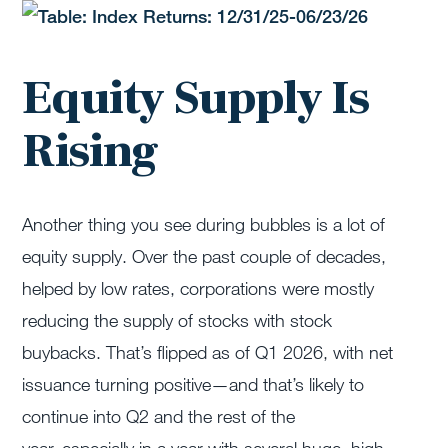
Equity Supply Is
Rising
Another thing you see during bubbles is a lot of
equity supply. Over the past couple of decades,
helped by low rates, corporations were mostly
reducing the supply of stocks with stock
buybacks.
That’s
flipped as of Q1 2026, with net
issuance turning positive—and
that’s
likely to
continue into Q2 and the rest of the