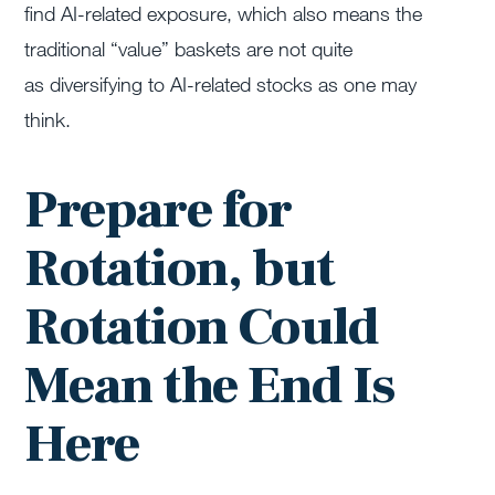
find AI-related exposure, which also means the
traditional “value” baskets are not quite
as diversifying to AI-related stocks as one may
think.
Prepare for
Rotation, but
Rotation Could
Mean the End Is
Here