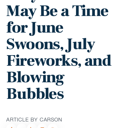
May Be a Time
for June
Swoons, July
Fireworks, and
Blowing
Bubbles
ARTICLE BY CARSON