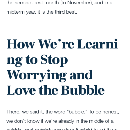
the second-best month (to November), and in a
midterm year, it is the third best.
How We’re Learni
ng to Stop
Worrying and
Love the Bubble
There, we said it, the word “bubble.” To be honest,
we don’t know if we’re already in the middle of a