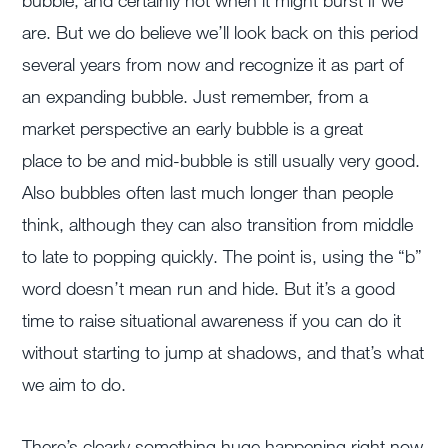
bubble, and certainly not when it might burst if we
are. But we do believe we’ll look back on this period
several years from now and recognize it as part of
an expanding bubble. Just remember, from a
market perspective an early bubble is a great
place to be and mid-bubble is still usually very good.
Also bubbles often last much longer than people
think, although they can also transition from middle
to late to popping quickly. The point is, using the “b”
word doesn’t mean run and hide. But it’s a good
time to raise situational awareness if you can do it
without starting to jump at shadows, and that’s what
we aim to do.
There’s clearly something huge happening right now