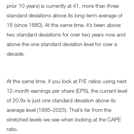
prior 10 years) is currently at 41, more than three
standard deviations above its long-term average of
18 (since 1880). At the same time, it’s been above
two standard deviations for over two years now and
above the one standard deviation level for over a
decade.
At the same time, if you look at P/E ratios using next
12-month earnings per share (EPS), the current level
of 20.9x is just one standard deviation above its
average level (1995–2025). That’s far from the
stretched levels we see when looking at the CAPE
ratio.