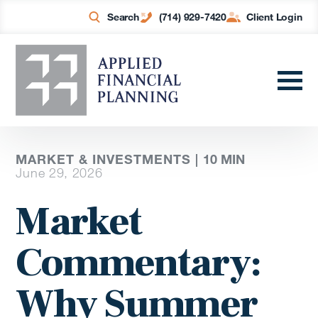
Search
(714) 929-7420
Client Login
MARKET & INVESTMENTS |
10
MIN
June 29, 2026
Market
Commentary:
Why Summer