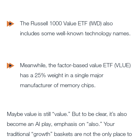
T
he Russell 1000 Value ETF (IWD) a
lso
includes some well-known technology names.
Meanwhile, the factor-based value ETF (VLUE)
has a 25% weight i
n a single major
manufacturer of memory chips.
Maybe value is still “value.” But to be clear, it’s also
become an AI play, emphasis on “also.” Your
traditional “growth” baskets are not the only place to