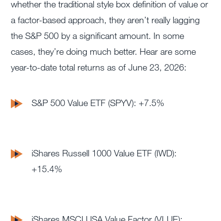
whether the traditional style box definition of value or
a factor-based approach, they aren’t really lagging
the S&P 500 by a significant amount. In some
cases, they’re doing much better. Hear are some
year-to-date total returns as of June 23, 2026:
S&P 500 Value ETF (SPYV): +7.5%
iShares Russell 1000 Value ETF (IWD):
+15.4%
iShares MSCI USA Value Factor (VLUE):