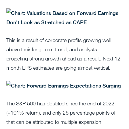
This is a result of corporate profits growing well
above their long-term trend, and analysts
projecting strong growth ahead as a result. Next 12-
month EPS estimates are going almost vertical.
The S&P 500 has doubled since the end of 2022
(+101% return), and only 26 percentage points of
that can be attributed to multiple expansion