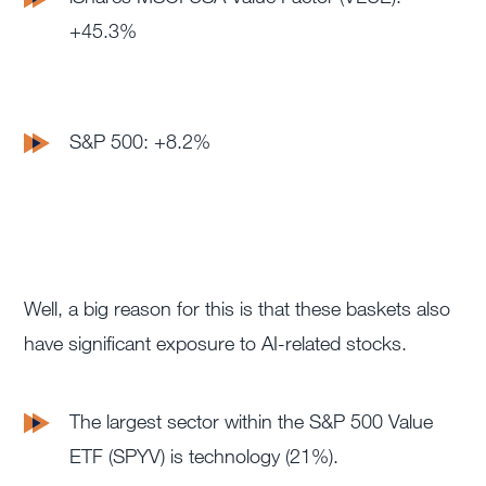
+45.3%
S&P 500: +8.2%
Well, a big reason for this is that these baskets also
have significant exposure to AI-related stocks.
The
largest sector within the S&P 500 Value
ETF (SPYV) is technology (21%).