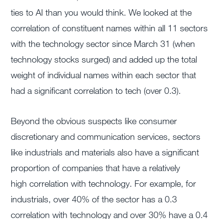
ties to AI than you would think. We looked at the
correlation of constituent names within all 11 sectors
with the technology sector since March 31 (when
technology stocks surged) and added up the total
weight of individual names within each sector that
had a significant correlation to tech (over 0.3).
Beyond the obvious suspects like consumer
discretionary and communication services, sectors
like industrials and materials also have a significant
proportion of companies that have a relatively
high correlation with technology. For example, for
industrials, over 40% of the sector has a 0.3
correlation with technology and over 30% have a 0.4