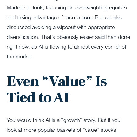
Market Outlook, focusing on overweighting equities
and taking advantage of momentum. But we also
discussed avoiding a wipeout with appropriate
diversification. That’s obviously easier said than done
right now, as AI is flowing to almost every corner of
the market.
Even “Value” Is
Tied to AI
You would think AI is a “growth” story. But if you
look at more popular baskets of “value” stocks,