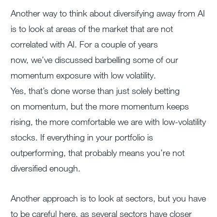
Another way to think about diversifying away from AI
is to look at areas of the market that are not
correlated with AI. For a couple of years
now, we’ve discussed barbelling some of our
momentum exposure with low volatility.
Yes, that’s done worse than just solely betting
on momentum, but the more momentum keeps
rising, the more comfortable we are with low-volatility
stocks. If everything in your portfolio is
outperforming, that probably means you’re not
diversified enough.
Another approach is to look at sectors, but you have
to be careful here, as several sectors have closer