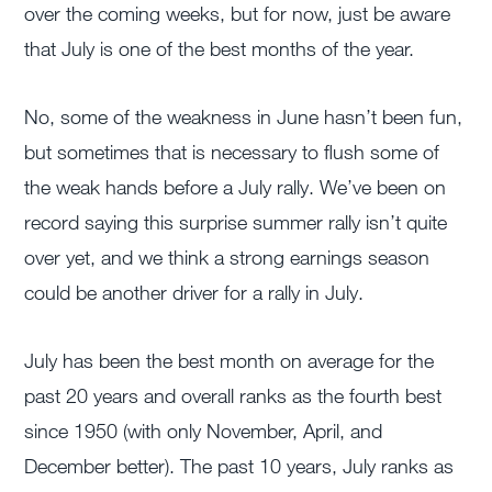
over the coming weeks, but for now, just be aware
that July is one of the best months of the year.
No, some of the weakness in June hasn’t been fun,
but sometimes that is necessary to flush some of
the weak hands before a July rally. We’ve been on
record saying this surprise summer rally isn’t quite
over yet, and we think a strong earnings season
could be another driver for a rally in July.
July has been the best month on average for the
past 20 years and overall ranks as the fourth best
since 1950 (with only November, April, and
December better). The past 10 years, July ranks as