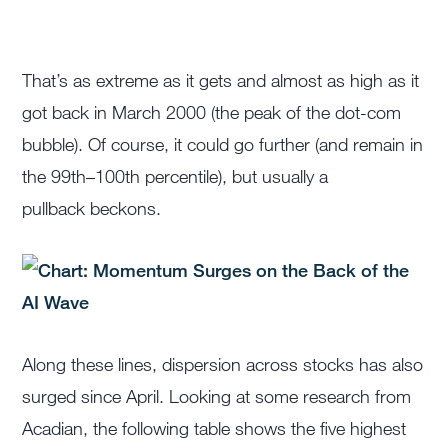
That’s as extreme as it gets and almost as high as it
got back in March 2000 (the peak of the dot-com
bubble). Of course, it could go further (and remain in
the 99
th
–100
th
percentile), but usually a
pullback beckons.
Along these lines, dispersion across stocks has also
surged since April. Looking at some research from
Acadian, the following table shows the five highest