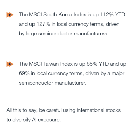
The MSCI
South Korea Index is up 112% YTD
and up 127% in local currency terms, driven
by
large semiconductor manufacturers
.
The
MSCI Taiwan Index is up 68% YTD and up
69% in local currency terms, driven by
a major
semiconductor manufacturer
.
All this to say, be careful using international stocks
to diversify AI exposure.