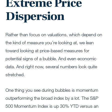
Extreme Price
Dispersion
Rather than focus on valuations, which depend on
the kind of measure you’re looking at, we lean
toward looking at price-based measures for
potential signs of a bubble. And even economic
data. And right now, several numbers look quite
stretched.
One thing you see during bubbles is momentum
outperforming the broad index by a lot. The S&P
500 Momentum Index is up 30% YTD versus an