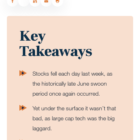
Key
Takeaways
Stocks fell each day last week, as
the historically late June swoon
period once again occurred.
Yet under the surface it wasn’t that
bad, as large cap tech was the big
laggard.