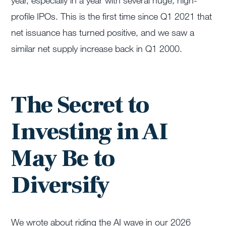
year
,
especially
in a year with several huge, high-
profile IPOs
. This is the first time since Q1 2021 that
net issuance has turned positive, and we saw a
similar net supply increase back in Q1 2000.
The Secret to
Investing in AI
May Be to
Diversify
We wrote about riding the AI wave in our 2026