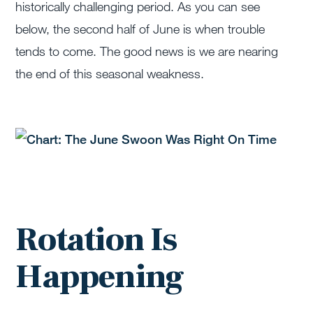
historically challenging period. As you can see
below, the second half of June is when trouble
tends to come. The good news is we are nearing
the end of this seasonal weakness.
Rotation Is
Happening