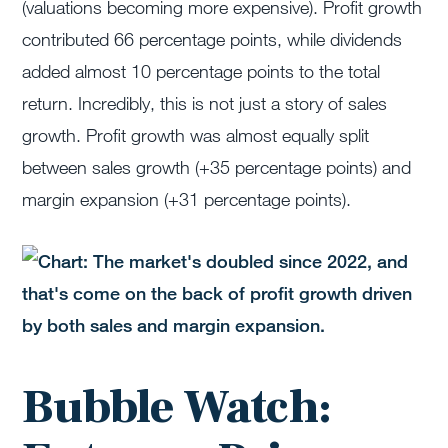
(valuations becoming more expensive). Profit growth
contributed 66 percentage points, while dividends
added almost 10 percentage points to the total
return. Incredibly, this is not just a story of sales
growth. Profit growth was almost equally split
between sales growth (+35 percentage points) and
margin expansion (+31 percentage points).
Bubble Watch: