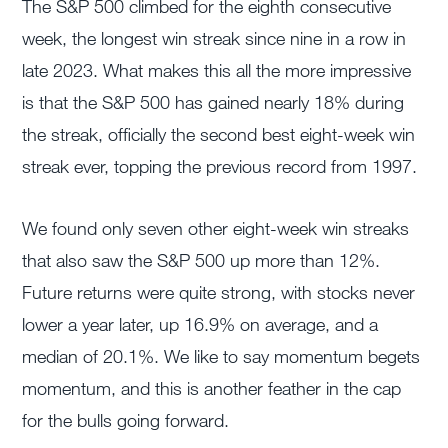
The S&P 500 climbed for the eighth consecutive
week, the longest win streak since nine in a row in
late 2023. What makes this all the more impressive
is that the S&P 500 has gained nearly 18% during
the streak, officially the second best eight-week win
streak ever, topping the previous record from 1997.
We found only seven other eight-week win streaks
that also saw the S&P 500 up more than 12%.
Future returns were quite strong, with stocks never
lower a year later, up 16.9% on average, and a
median of 20.1%. We like to say momentum begets
momentum, and this is another feather in the cap
for the bulls going forward.