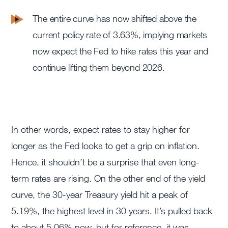
The entire curve has now shifted above the
current policy rate of 3.63%, implying markets
now expect the Fed to hike rates this year and
continue lifting them beyond 2026.
In other words, expect rates to stay higher for
longer as the Fed looks to get a grip on inflation.
Hence, it shouldn’t be a surprise that even long-
term rates are rising. On the other end of the yield
curve, the 30-year Treasury yield hit a peak of
5.19%, the highest level in 30 years. It’s pulled back
to about 5.06% now, but for reference, it was