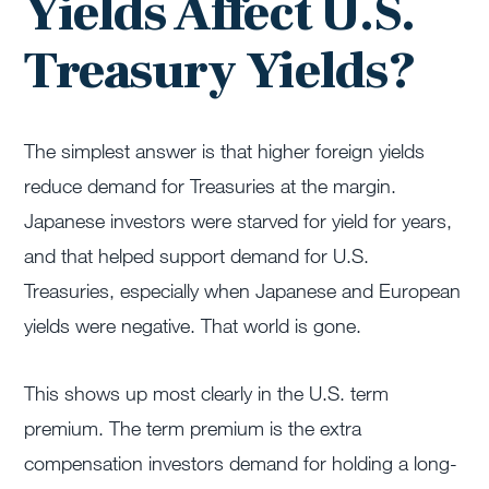
Yields Affect U.S.
Treasury Yields?
The simplest answer is that higher foreign yields
reduce demand for Treasuries at the margin.
Japanese investors were starved for yield for years,
and that helped support demand for U.S.
Treasuries, especially when Japanese and European
yields were negative. That world is gone.
This shows up most clearly in the U.S. term
premium. The term premium is the extra
compensation investors demand for holding a long-