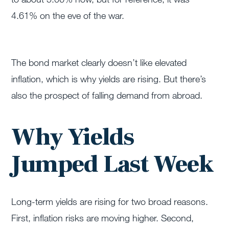
4.61% on the eve of the war.
The bond market clearly doesn’t like elevated
inflation, which is why yields are rising. But there’s
also the prospect of falling demand from abroad.
Why Yields
Jumped Last Week
Long-term yields are rising for two broad reasons.
First, inflation risks are moving higher. Second,