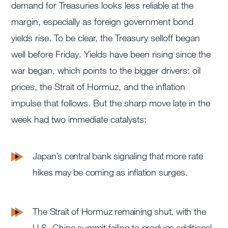
demand for Treasuries looks less reliable at the
margin, especially as foreign government bond
yields rise. To be clear, the Treasury selloff began
well before Friday. Yields have been rising since the
war began, which points to the bigger drivers: oil
prices, the Strait of Hormuz, and the inflation
impulse that follows. But the sharp move late in the
week had two immediate catalysts:
Japan’s central bank signaling that more rate
hikes may be coming as inflation surges.
The Strait of Hormuz remaining shut, with the
U.S.-China summit failing to produce additional