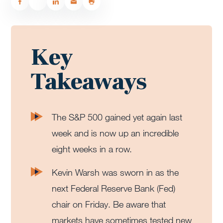
Key
Takeaways
The S&P 500 gained yet again last
week and is now up an incredible
eight weeks in a row.
Kevin Warsh was sworn in as the
next Federal Reserve Bank (Fed)
chair on Friday. Be aware that
markets have sometimes tested new