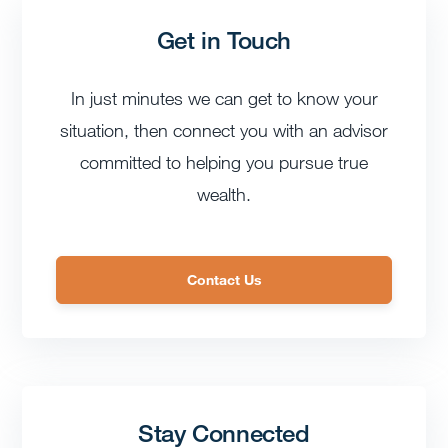
Get in Touch
In just minutes we can get to know your
situation, then connect you with an advisor
committed to helping you pursue true
wealth.
Contact Us
Stay Connected