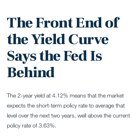
The Front End of
the Yield Curve
Says the Fed Is
Behind
The 2-year yield at 4.12% means that the market
expects the short-term policy rate to average that
level over the next two years, well above the current
policy rate of 3.63%.