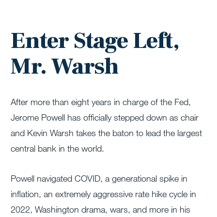
Enter Stage Left,
Mr. Warsh
After more than eight years in charge of the Fed,
Jerome Powell has officially stepped down as chair
and Kevin Warsh takes the baton to lead the largest
central bank in the world.
Powell navigated COVID, a generational spike in
inflation, an extremely aggressive rate hike cycle in
2022, Washington drama, wars, and more in his