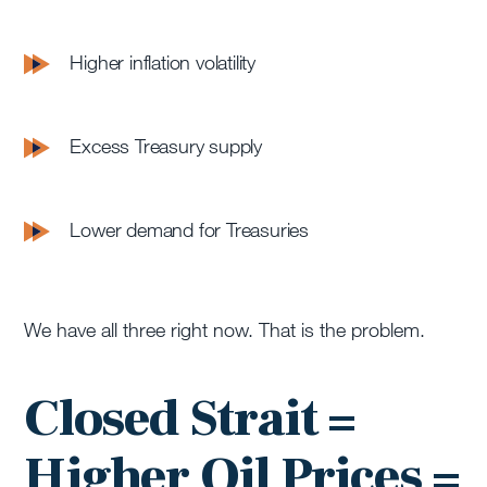
Higher inflation volatility
Excess Treasury supply
Lower demand for Treasuries
We have all three right now. That is the problem.
Closed Strait =
Higher Oil Prices =