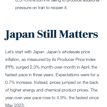
pressure on Iran to reopen it.
Japan Still Matters
Let’s start with Japan. Japan’s wholesale price
inflation, as measured by its Producer Price Index
(PPI), surged 2.3% month-over-month in April, the
fastest pace in three years. Expectations were for a
0.7% increase. Instead, prices jumped on the back
of higher energy and chemical product prices. The
year-over-year pace rose to 4.9%, the fastest since
May 2023.