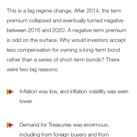
This is a big regime change. After 2014, the term
premium collapsed and eventually turned negative
between 2016 and 2020. A negative term premium
is odd on the surface. Why would investors accept
less compensation for owning a long-term bond
rather than a series of short-term bonds? There
were two big reasons:
Inflation was low, and inflation volatility was even
lower.
Demand for Treasuries was enormous,
including from foreign buyers and from