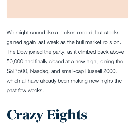
We might sound like a broken record, but stocks
gained again last week as the bull market rolls on.
The Dow joined the party, as it climbed back above
50,000 and finally closed at a new high, joining the
S&P 500, Nasdaq, and small-cap Russell 2000,
which all have already been making new highs the
past few weeks.
Crazy Eights