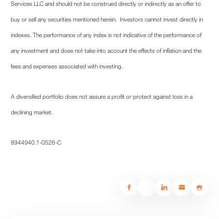
Services LLC and should not be construed directly or indirectly as an offer to
buy or sell any securities mentioned herein. Investors cannot invest directly in
indexes. The performance of any index is not indicative of the performance of
any investment and does not take into account the effects of inflation and the
fees and expenses associated with investing.
A diversified portfolio does not assure a profit or protect against loss in a
declining market.
8944940.1-0526-C