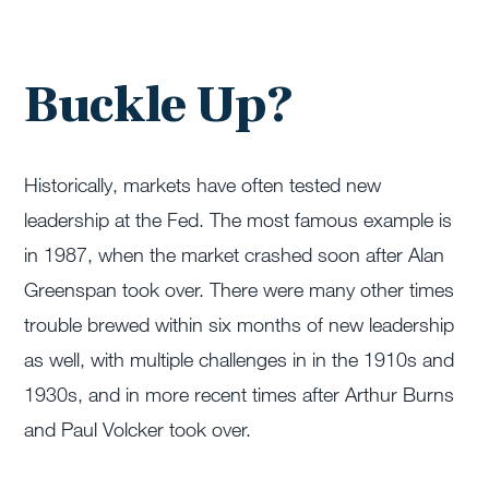
Buckle Up?
Historically, markets have often tested new
leadership at the Fed. The most famous example is
in 1987, when the market crashed soon after Alan
Greenspan took over. There were many other times
trouble brewed within six months of new leadership
as well, with multiple challenges in in the 1910s and
1930s, and in more recent times after Arthur Burns
and Paul Volcker took over.