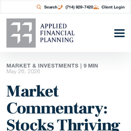
Search
(714) 929-7420
Client Login
MARKET & INVESTMENTS |
9
MIN
May 26, 2026
Market
Commentary:
Stocks Thriving