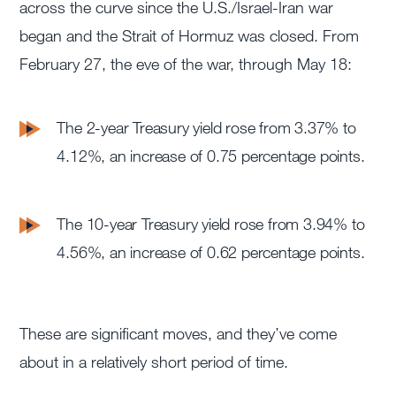
across the curve since the U.S./Israel-Iran war
began and the Strait of Hormuz was closed. From
February 27, the eve of the war, through May 18:
The 2-year Treasury yield rose from 3.37% to
4.12%, an increase of 0.75 percentage points.
The 10-year Treasury yield rose from 3.94% to
4.56%, an increase of 0.62 percentage points.
These are significant moves, and they’ve come
about in a relatively short period of time.