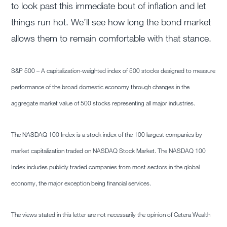
to look past this immediate bout of inflation and let
things run hot. We’ll see how long the bond market
allows them to remain comfortable with that stance.
S&P 500 – A capitalization-weighted index of 500 stocks designed to measure
performance of the broad domestic economy through changes in the
aggregate market value of 500 stocks representing all major industries.
The NASDAQ 100 Index is a stock index of the 100 largest companies by
market capitalization traded on NASDAQ Stock Market. The NASDAQ 100
Index includes publicly traded companies from most sectors in the global
economy, the major exception being financial services.
The views stated in this letter are not necessarily the opinion of Cetera Wealth