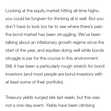
Looking at the equity market hitting all-time highs,
you could be forgiven for thinking all is well. But you
don’t have to look too far to see where there’s pain:
the bond market has been struggling. We’ve been
talking about an inflationary growth regime since the
start of the year, and equities doing well while bonds
struggle is par for the course in this environment.
Still, it has been a particularly rough stretch for bond
investors (and most people are bond investors with
at least some of their portfolio).
Treasury yields surged late last week, but this was
not a one-day event. Yields have been climbing