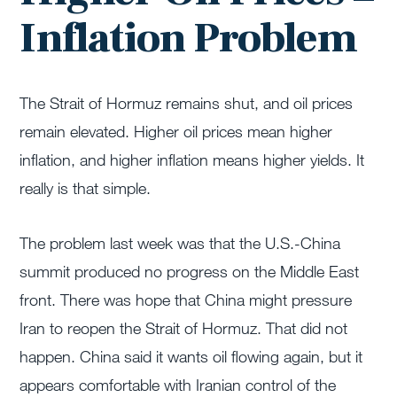
Inflation Problem
The Strait of Hormuz remains shut, and oil prices
remain elevated. Higher oil prices mean higher
inflation, and higher inflation means higher yields. It
really is that simple.
The problem last week was that the U.S.-China
summit produced no progress on the Middle East
front. There was hope that China might pressure
Iran to reopen the Strait of Hormuz. That did not
happen. China said it wants oil flowing again, but it
appears comfortable with Iranian control of the