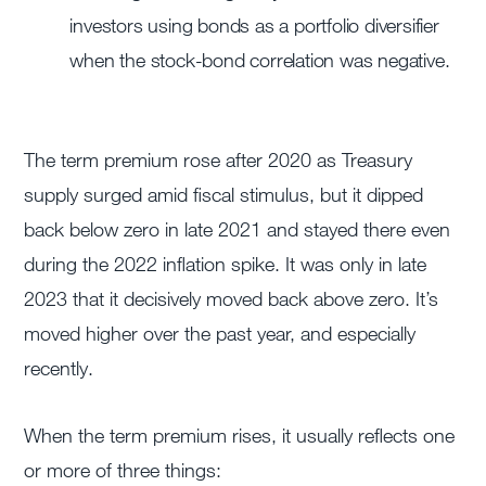
investors using bonds as a portfolio diversifier
when the stock-bond correlation was negative.
The term premium rose after 2020 as Treasury
supply surged amid fiscal stimulus, but it dipped
back below zero in late 2021 and stayed there even
during the 2022 inflation spike. It was only in late
2023 that it decisively moved back above zero. It’s
moved higher over the past year, and especially
recently.
When the term premium rises, it usually reflects one
or more of three things: