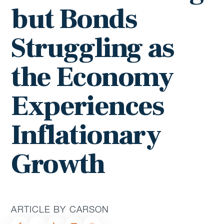
but Bonds
Struggling as
the Economy
Experiences
Inflationary
Growth
ARTICLE BY CARSON