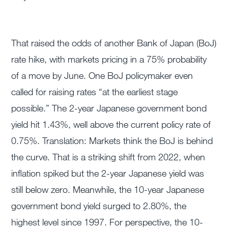
That raised the odds of another Bank of Japan (BoJ)
rate hike, with markets pricing in a 75% probability
of a move by June. One BoJ policymaker even
called for raising rates “at the earliest stage
possible.” The 2-year Japanese government bond
yield hit 1.43%, well above the current policy rate of
0.75%. Translation: Markets think the BoJ is behind
the curve. That is a striking shift from 2022, when
inflation spiked but the 2-year Japanese yield was
still below zero. Meanwhile, the 10-year Japanese
government bond yield surged to 2.80%, the
highest level since 1997. For perspective, the 10-