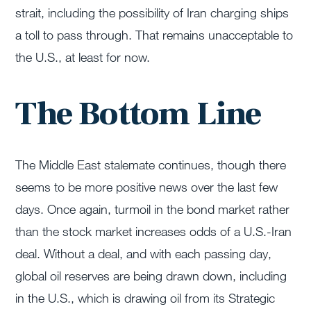
strait, including the possibility of Iran charging ships
a toll to pass through. That remains unacceptable to
the U.S., at least for now.
The Bottom Line
The Middle East stalemate continues, though there
seems to be more positive news over the last few
days. Once again, turmoil in the bond market rather
than the stock market increases odds of a U.S.-Iran
deal. Without a deal, and with each passing day,
global oil reserves are being drawn down, including
in the U.S., which is drawing oil from its Strategic