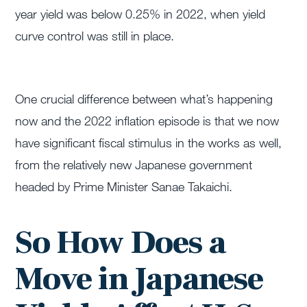
year yield was below 0.25% in 2022, when yield
curve control was still in place.
One crucial difference between what’s happening
now and the 2022 inflation episode is that we now
have significant fiscal stimulus in the works as well,
from the relatively new Japanese government
headed by Prime Minister Sanae Takaichi.
So How Does a
Move in Japanese