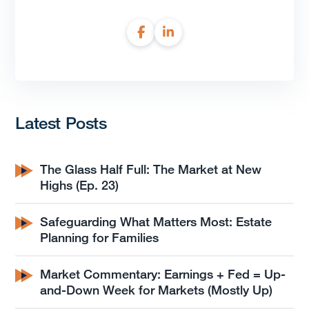
Latest Posts
The Glass Half Full: The Market at New
Highs (Ep. 23)
Safeguarding What Matters Most: Estate
Planning for Families
Market Commentary: Earnings + Fed = Up-
and-Down Week for Markets (Mostly Up)