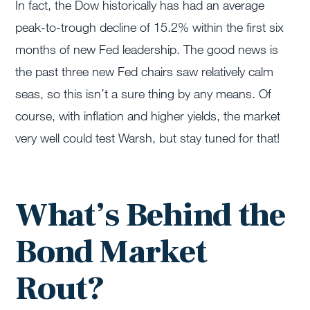
In fact, the Dow historically has had an average
peak-to-trough decline of 15.2% within the first six
months of new Fed leadership. The good news is
the past three new Fed chairs saw relatively calm
seas, so this isn’t a sure thing by any means. Of
course, with inflation and higher yields, the market
very well could test Warsh, but stay tuned for that!
What’s Behind the
Bond Market
Rout?