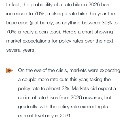
In fact, the probability of a rate hike in 2026 has
increased to 70%, making a rate hike this year the
base case (just barely, as anything between 30% to
70% is really a coin toss). Here’s a chart showing
market expectations for policy rates over the next
several years.
On the eve of the crisis, markets were expecting
a couple more rate cuts this year, taking the
policy rate to almost 3%. Markets did expect a
series of rate hikes from 2028 onwards, but
gradually, with the policy rate exceeding its
current level only in 2031.