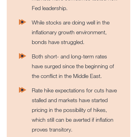
Fed leadership.
While stocks are doing well in the
inflationary growth environment,
bonds have struggled.
Both short- and long-term rates
have surged since the beginning of
the conflict in the Middle East.
Rate hike expectations for cuts have
stalled and markets have started
pricing in the possibility of hikes,
which still can be averted if inflation
proves transitory.