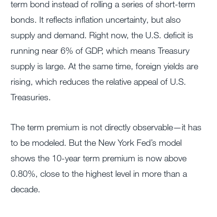
term bond instead of rolling a series of short-term
bonds. It reflects inflation uncertainty, but also
supply and demand. Right now, the U.S. deficit is
running near 6% of GDP, which means Treasury
supply is large. At the same time, foreign yields are
rising, which reduces the relative appeal of U.S.
Treasuries.
The term premium is not directly observable—it has
to be modeled. But the New York Fed’s model
shows the 10-year term premium is now above
0.80%, close to the highest level in more than a
decade.