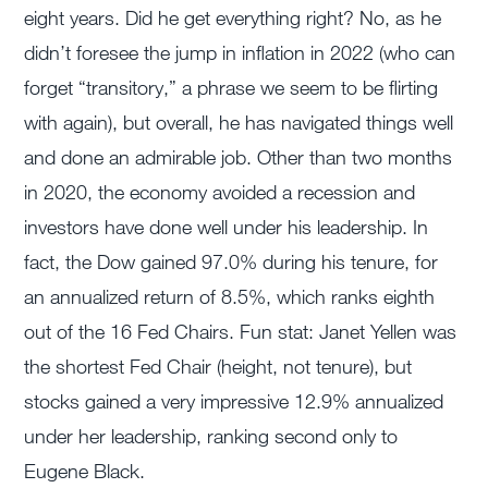
eight years. Did he get everything right? No, as he
didn’t foresee the jump in inflation in 2022 (who can
forget “transitory,” a phrase we seem to be flirting
with again), but overall, he has navigated things well
and done an admirable job. Other than two months
in 2020, the economy avoided a recession and
investors have done well under his leadership. In
fact, the Dow gained 97.0% during his tenure, for
an annualized return of 8.5%, which ranks eighth
out of the 16 Fed Chairs. Fun stat: Janet Yellen was
the shortest Fed Chair (height, not tenure), but
stocks gained a very impressive 12.9% annualized
under her leadership, ranking second only to
Eugene Black.