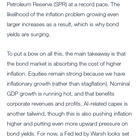
Petroleum Reserve (SPR) at a record pace. The
likelihood of the inflation problem growing even
larger increases as a result, which is why bond
yields are surging.
To put a bow on all this, the main takeaway is that
the bond market is absorbing the cost of higher
inflation. Equities remain strong because we have
inflationary growth (rather than stagflation). Nominal
GDP growth is running hot, and that benefits
corporate revenues and profits. AI-related capex is
another tailwind, though this is also pushing inflation
higher and putting even more upward pressure on
bond yields. For now, a Fed led by Warsh looks set