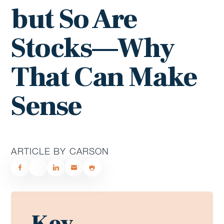
but So Are
Stocks—Why
That Can Make
Sense
ARTICLE BY CARSON
Key