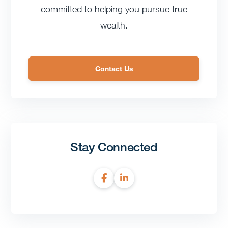
committed to helping you pursue true
wealth.
Contact Us
Stay Connected