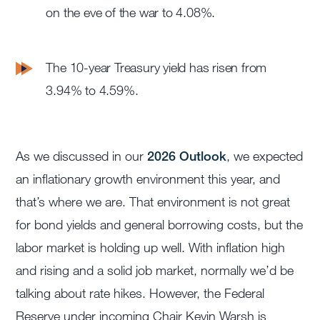
on the eve of the war to 4.08%.
The 10-year Treasury yield has risen from
3.94% to 4.59%.
As we discussed in our
2026 Outlook
, we expected
an inflationary growth environment this year, and
that’s where we are. That environment is not great
for bond yields and general borrowing costs, but the
labor market is holding up well. With inflation high
and rising and a solid job market, normally we’d be
talking about rate hikes. However, the Federal
Reserve under incoming Chair Kevin Warsh is