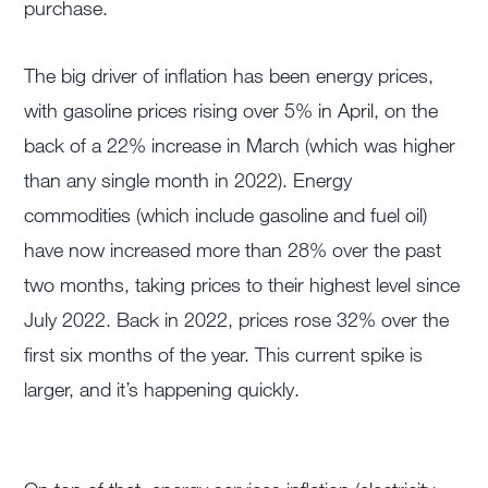
purchase.
The big driver of inflation has been energy prices,
with gasoline prices rising over 5% in April, on the
back of a 22% increase in March (which was higher
than any single month in 2022). Energy
commodities (which include gasoline and fuel oil)
have now increased more than 28% over the past
two months, taking prices to their highest level since
July 2022. Back in 2022, prices rose 32% over the
first six months of the year. This current spike is
larger, and it’s happening quickly.