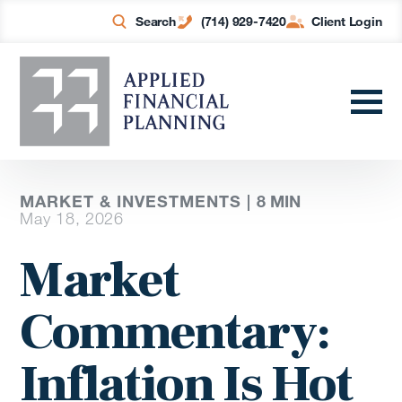
Search
(714) 929-7420
Client Login
MARKET & INVESTMENTS |
8
MIN
May 18, 2026
Market
Commentary:
Inflation Is Hot