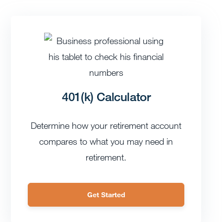
401(k) Calculator
Determine how your retirement account
compares to what you may need in
retirement.
Get Started