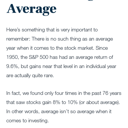
Average
Here’s something that is very important to
remember: There is no such thing as an average
year when it comes to the stock market. Since
1950, the S&P 500 has had an average return of
9.6%, but gains near that level in an individual year
are actually quite rare.
In fact, we found only four times in the past 76 years
that saw stocks gain 8% to 10% (or about average).
In other words, average isn’t so average when it
comes to investing.