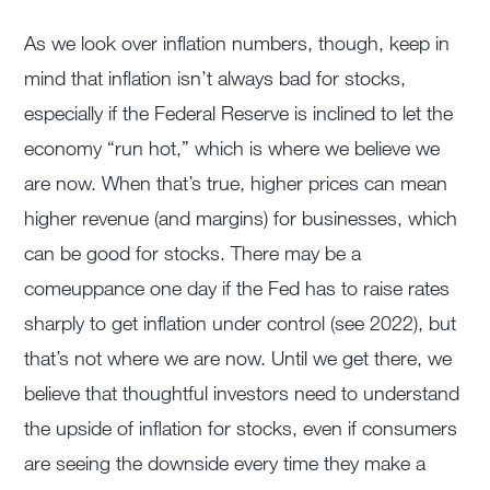
As we look over inflation numbers, though, keep in
mind that inflation isn’t always bad for stocks,
especially if the Federal Reserve is inclined to let the
economy “run hot,” which is where we believe we
are now. When that’s true, higher prices can mean
higher revenue (and margins) for businesses, which
can be good for stocks. There may be a
comeuppance one day if the Fed has to raise rates
sharply to get inflation under control (see 2022), but
that’s not where we are now. Until we get there, we
believe that thoughtful investors need to understand
the upside of inflation for stocks, even if consumers
are seeing the downside every time they make a