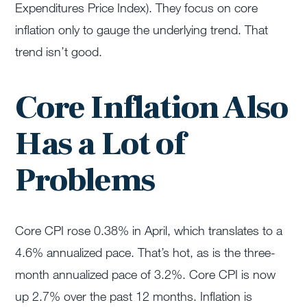
Expenditures Price Index). They focus on core
inflation only to gauge the underlying trend. That
trend isn’t good.
Core Inflation Also
Has a Lot of
Problems
Core CPI rose 0.38% in April, which translates to a
4.6% annualized pace. That’s hot, as is the three-
month annualized pace of 3.2%. Core CPI is now
up 2.7% over the past 12 months. Inflation is