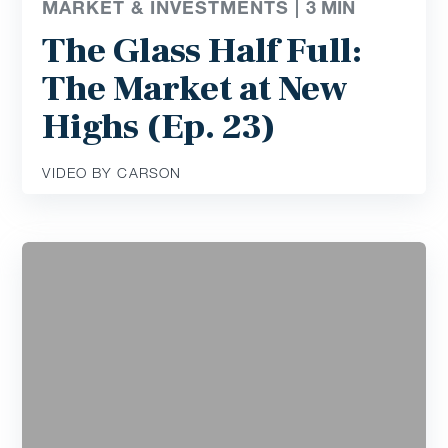
MARKET & INVESTMENTS |
3
MIN
The Glass Half Full:
The Market at New
Highs (Ep. 23)
VIDEO BY CARSON