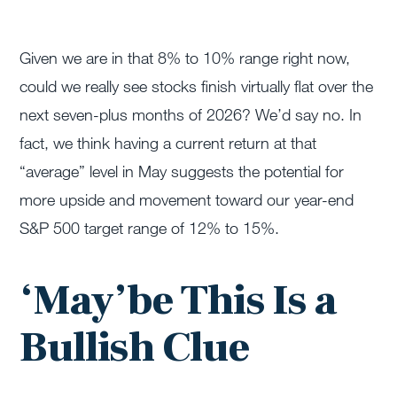
Given we are in that 8% to 10% range right now,
could we really see stocks finish virtually flat over the
next seven-plus months of 2026? We’d say no. In
fact, we think having a current return at that
“average” level in May suggests the potential for
more upside and movement toward our year-end
S&P 500 target range of 12% to 15%.
‘May’be This Is a
Bullish Clue