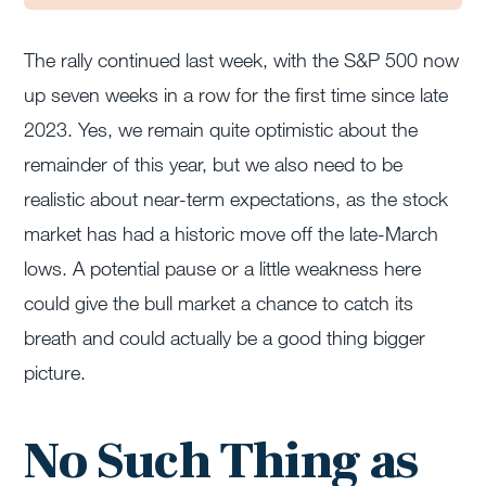
The rally continued last week, with the S&P 500 now
up seven weeks in a row for the first time since late
2023. Yes, we remain quite optimistic about the
remainder of this year, but we also need to be
realistic about near-term expectations, as the stock
market has had a historic move off the late-March
lows. A potential pause or a little weakness here
could give the bull market a chance to catch its
breath and could actually be a good thing bigger
picture.
No Such Thing as