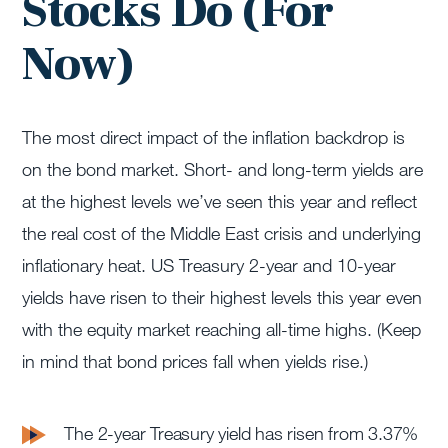
Stocks Do (For
Now)
The most direct impact of the inflation backdrop is
on the bond market. Short- and long-term yields are
at the highest levels we’ve seen this year and reflect
the real cost of the Middle East crisis and underlying
inflationary heat. US Treasury 2-year and 10-year
yields have risen to their highest levels this year even
with the equity market reaching all-time highs. (Keep
in mind that bond prices fall when yields rise.)
The 2-year Treasury yield has risen from 3.37%