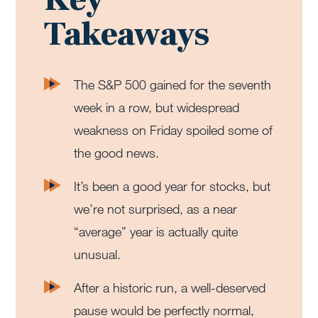
Takeaways
The S&P 500 gained for the seventh
week in a row, but widespread
weakness on Friday spoiled some of
the good news.
It’s been a good year for stocks, but
we’re not surprised, as a near
“average” year is actually quite
unusual.
After a historic run, a well-deserved
pause would be perfectly normal,