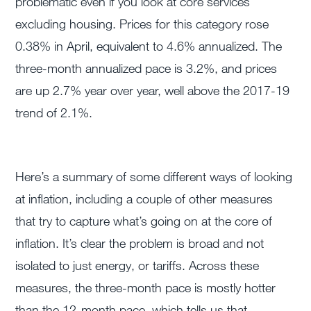
problematic even if you look at core services
excluding housing. Prices for this category rose
0.38% in April, equivalent to 4.6% annualized. The
three-month annualized pace is 3.2%, and prices
are up 2.7% year over year, well above the 2017-19
trend of 2.1%.
Here’s a summary of some different ways of looking
at inflation, including a couple of other measures
that try to capture what’s going on at the core of
inflation. It’s clear the problem is broad and not
isolated to just energy, or tariffs. Across these
measures, the three-month pace is mostly hotter
than the 12-month pace, which tells us that