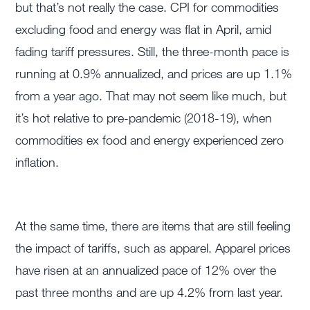
but that’s not really the case. CPI for commodities
excluding food and energy was flat in April, amid
fading tariff pressures. Still, the three-month pace is
running at 0.9% annualized, and prices are up 1.1%
from a year ago. That may not seem like much, but
it’s hot relative to pre-pandemic (2018-19), when
commodities ex food and energy experienced zero
inflation.
At the same time, there are items that are still feeling
the impact of tariffs, such as apparel. Apparel prices
have risen at an annualized pace of 12% over the
past three months and are up 4.2% from last year.