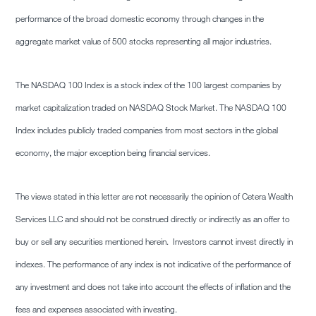
performance of the broad domestic economy through changes in the
aggregate market value of 500 stocks representing all major industries.
The NASDAQ 100 Index is a stock index of the 100 largest companies by
market capitalization traded on NASDAQ Stock Market. The NASDAQ 100
Index includes publicly traded companies from most sectors in the global
economy, the major exception being financial services.
The views stated in this letter are not necessarily the opinion of Cetera Wealth
Services LLC and should not be construed directly or indirectly as an offer to
buy or sell any securities mentioned herein. Investors cannot invest directly in
indexes. The performance of any index is not indicative of the performance of
any investment and does not take into account the effects of inflation and the
fees and expenses associated with investing.