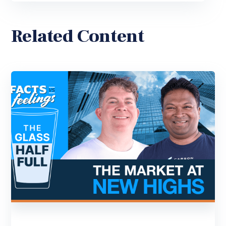
Related Content