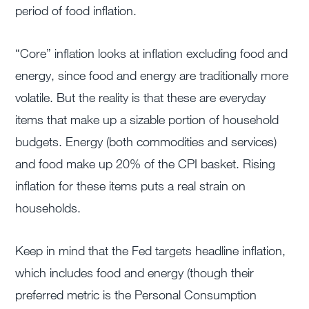
period of food inflation.
“Core” inflation looks at inflation excluding food and
energy, since food and energy are traditionally more
volatile. But the reality is that these are everyday
items that make up a sizable portion of household
budgets. Energy (both commodities and services)
and food make up 20% of the CPI basket. Rising
inflation for these items puts a real strain on
households.
Keep in mind that the Fed targets headline inflation,
which includes food and energy (though their
preferred metric is the Personal Consumption