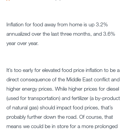
Inflation for food away from home is up 3.2%
annualized over the last three months, and 3.6%
year over year.
It’s too early for elevated food price inflation to be a
direct consequence of the Middle East conflict and
higher energy prices. While higher prices for diesel
(used for transportation) and fertilizer (a by-product
of natural gas) should impact food prices, that’s
probably further down the road. Of course, that
means we could be in store for a more prolonged