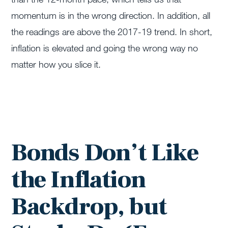
momentum is in the wrong direction. In addition, all
the readings are above the 2017-19 trend. In short,
inflation is elevated and going the wrong way no
matter how you slice it.
Bonds Don’t Like
the Inflation
Backdrop, but