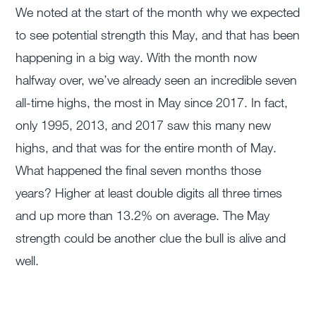
We noted at the start of the month why we expected
to see potential strength this May, and that has been
happening in a big way. With the month now
halfway over, we’ve already seen an incredible seven
all-time highs, the most in May since 2017. In fact,
only 1995, 2013, and 2017 saw this many new
highs, and that was for the entire month of May.
What happened the final seven months those
years? Higher at least double digits all three times
and up more than 13.2% on average. The May
strength could be another clue the bull is alive and
well.