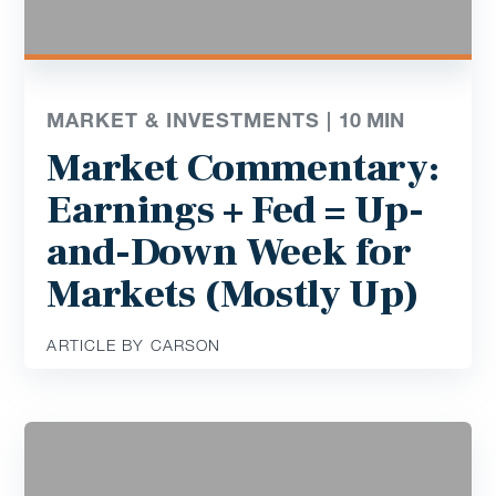
MARKET & INVESTMENTS |
10
MIN
Market Commentary:
Earnings + Fed = Up-
and-Down Week for
Markets (Mostly Up)
ARTICLE BY CARSON