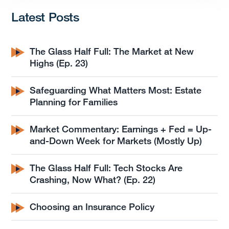
Latest Posts
The Glass Half Full: The Market at New
Highs (Ep. 23)
Safeguarding What Matters Most: Estate
Planning for Families
Market Commentary: Earnings + Fed = Up-
and-Down Week for Markets (Mostly Up)
The Glass Half Full: Tech Stocks Are
Crashing, Now What? (Ep. 22)
Choosing an Insurance Policy