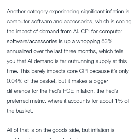
Another category experiencing significant inflation is
computer software and accessories, which is seeing
the impact of demand from AI. CPI for computer
software/accessories is up a whopping 83%
annualized over the last three months, which tells
you that AI demand is far outrunning supply at this
time. This barely impacts core CPI because it’s only
0.04% of the basket, but it makes a bigger
difference for the Fed’s PCE inflation, the Fed’s
preferred metric, where it accounts for about 1% of
the basket.
All of that is on the goods side, but inflation is