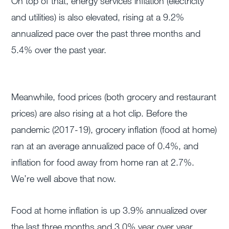
On top of that, energy services inflation (electricity
and utilities) is also elevated, rising at a 9.2%
annualized pace over the past three months and
5.4% over the past year.
Meanwhile, food prices (both grocery and restaurant
prices) are also rising at a hot clip. Before the
pandemic (2017-19), grocery inflation (food at home)
ran at an average annualized pace of 0.4%, and
inflation for food away from home ran at 2.7%.
We’re well above that now.
Food at home inflation is up 3.9% annualized over
the last three months and 3.0% year over year.