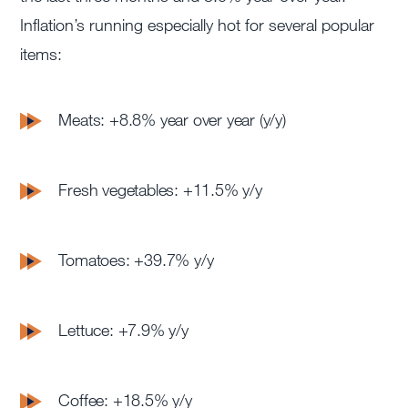
Inflation’s running especially hot for several popular
items:
Meats: +8.8% year over year (y/y)
Fresh vegetables: +11.5% y/y
Tomatoes: +39.7% y/y
Lettuce: +7.9% y/y
Coffee: +18.5% y/y