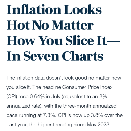
Inflation Looks
Hot No Matter
How You Slice It—
In Seven Charts
The inflation data doesn’t look good no matter how
you slice it. The headline Consumer Price Index
(CPI) rose 0.64% in July (equivalent to an 8%
annualized rate), with the three-month annualized
pace running at 7.3%. CPI is now up 3.8% over the
past year, the highest reading since May 2023.