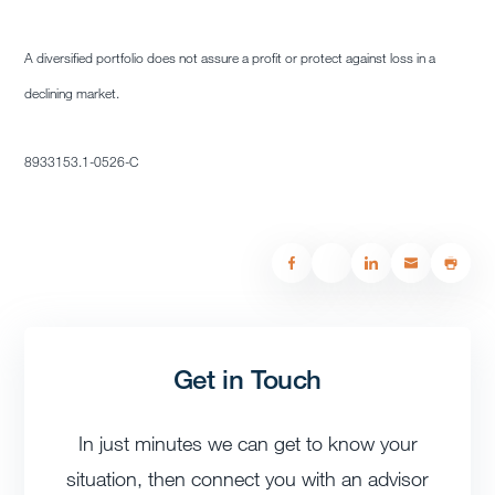
A diversified portfolio does not assure a profit or protect against loss in a
declining market.
8933153.1-0526-C
Get in Touch
In just minutes we can get to know your
situation, then connect you with an advisor