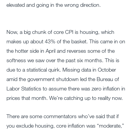
elevated and going in the wrong direction.
Now, a big chunk of core CPI is housing, which
makes up about 43% of the basket. This came in on
the hotter side in April and reverses some of the
softness we saw over the past six months. This is
due to a statistical quirk. Missing data in October
amid the government shutdown led the Bureau of
Labor Statistics to assume there was zero inflation in
prices that month. We’re catching up to reality now.
There are some commentators who’ve said that if
you exclude housing, core inflation was “moderate,”