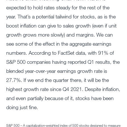
expected to hold rates steady for the rest of the
year. That’s a potential tailwind for stocks, as is the
boost inflation can give to sales growth (even if unit
growth grows more slowly) and margins. We can
see some of the effect in the aggregate earnings
numbers. According to FactSet data, with 91% of
S&P 500 companies having reported Q1 results, the
blended year-over-year earnings growth rate is
27.7%. If we end the quarter there, it will be the
highest growth rate since Q4 2021. Despite inflation,
and even partially because of it, stocks have been
doing just fine.
S&P 500 – A capitalization-weighted index of 500 stocks designed to measure