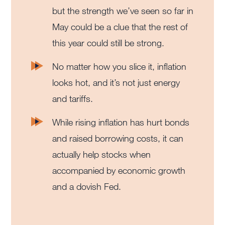
but the strength we’ve seen so far in
May could be a clue that the rest of
this year could still be strong.
No matter how you slice it, inflation
looks hot, and it’s not just energy
and tariffs.
While rising inflation has hurt bonds
and raised borrowing costs, it can
actually help stocks when
accompanied by economic growth
and a dovish Fed.