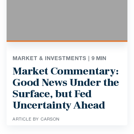
MARKET & INVESTMENTS |
9
MIN
Market Commentary:
Good News Under the
Surface, but Fed
Uncertainty Ahead
ARTICLE BY CARSON