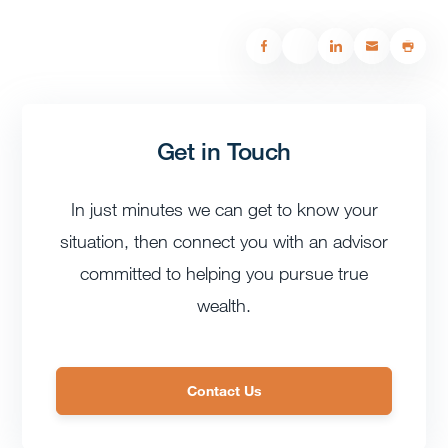
Get in Touch
In just minutes we can get to know your
situation, then connect you with an advisor
committed to helping you pursue true
wealth.
Contact Us