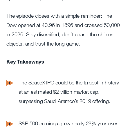
The episode closes with a simple reminder: The
Dow opened at 40.96 in 1896 and crossed 50,000
in 2026. Stay diversified, don’t chase the shiniest
objects, and trust the long game.
Key Takeaways
The SpaceX IPO could be the largest in history
at an estimated $2 trillion market cap,
surpassing Saudi Aramco’s 2019 offering.
S&P 500 earnings grew nearly 28% year-over-