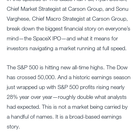
Chief Market Strategist at Carson Group, and Sonu
Varghese, Chief Macro Strategist at Carson Group,
break down the biggest financial story on everyone’s
mind—the SpaceX IPO—and what it means for
investors navigating a market running at full speed.
The S&P 500 is hitting new all-time highs. The Dow
has crossed 50,000. And a historic earnings season
just wrapped up with S&P 500 profits rising nearly
28% year over year—roughly double what analysts
had expected. This is not a market being carried by
a handful of names. It is a broad-based earnings
story.