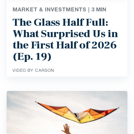
MARKET & INVESTMENTS |
3
MIN
The Glass Half Full:
What Surprised Us in
the First Half of 2026
(Ep. 19)
VIDEO BY CARSON