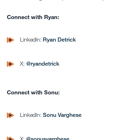
Connect with Ryan:
LinkedIn:
Ryan Detrick
X:
@
ryandetrick
Connect with Sonu:
LinkedIn:
Sonu Varghese
X:
@sonusvarghese