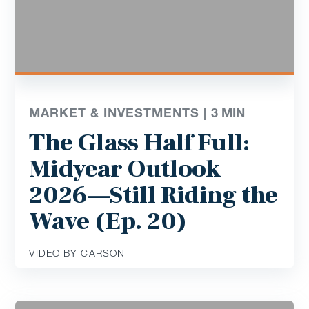
MARKET & INVESTMENTS |
3
MIN
The Glass Half Full:
Midyear Outlook
2026—Still Riding the
Wave (Ep. 20)
VIDEO BY CARSON