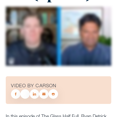
VIDEO BY CARSON
In this episode of The Glass Half Full, Ryan Detrick,