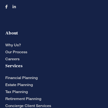
About
Why Us?
Our Process
Careers
Services
Financial Planning
Estate Planning
Tax Planning
Retirement Planning
Concierge Client Services