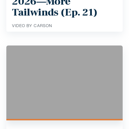
2026—More
Tailwinds (Ep. 21)
VIDEO BY CARSON