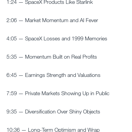
1:24 — SpaceX Products Like Starlink
2:06 — Market Momentum and AI Fever
4:05 — SpaceX Losses and 1999 Memories
5:35 — Momentum Built on Real Profits
6:45 — Earnings Strength and Valuations
7:59 — Private Markets Showing Up in Public
9:35 — Diversification Over Shiny Objects
10:36 — Long-Term Optimism and Wrap