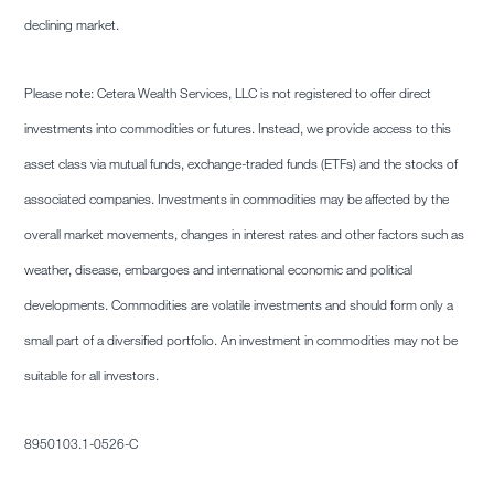
declining market.
Please note: Cetera Wealth Services, LLC is not registered to offer direct
investments into commodities or futures. Instead, we provide access to this
asset class via mutual funds, exchange-traded funds (ETFs) and the stocks of
associated companies. Investments in commodities may be affected by the
overall market movements, changes in interest rates and other factors such as
weather, disease, embargoes and international economic and political
developments. Commodities are volatile investments and should form only a
small part of a diversified portfolio. An investment in commodities may not be
suitable for all investors.
8950103.1-0526-C