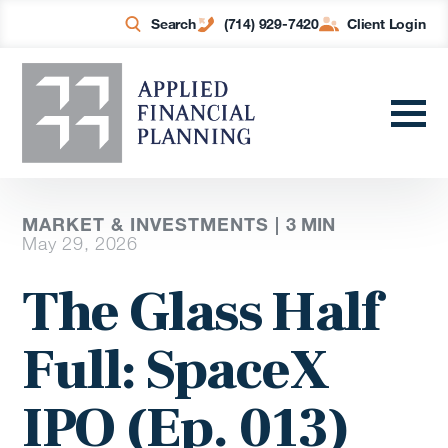
Search
(714) 929-7420
Client Login
MARKET & INVESTMENTS |
3
MIN
May 29, 2026
The Glass Half
Full: SpaceX
IPO (Ep. 013)