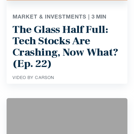
MARKET & INVESTMENTS |
3
MIN
The Glass Half Full:
Tech Stocks Are
Crashing, Now What?
(Ep. 22)
VIDEO BY CARSON