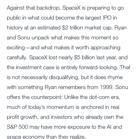
Against that backdrop, SpaceX is preparing to go
public in what could become the largest IPO in
history at an estimated $2 trillion market cap. Ryan
and Sonu unpack what makes this moment so
exciting—and what makes it worth approaching
carefully. SpaceX lost nearly $5 billion last year, and
the investment case is entirely forward-looking. That
is not necessarily disqualifying, but it does rhyme
with something Ryan remembers from 1999. Sonu
offers the counterpoint: Unlike the dot-com era,
much of today’s momentum is anchored in real
profit growth, and investors who already own the
S&P 500 may have more exposure to the AI and
space economy than they realize.