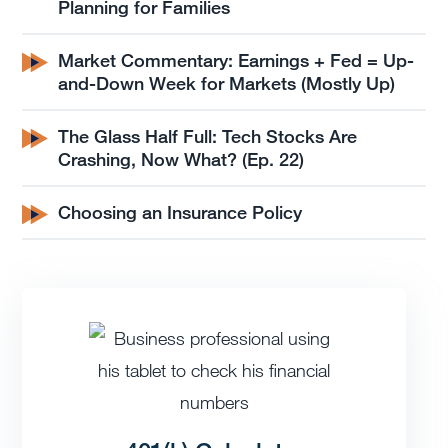
Planning for Families
Market Commentary: Earnings + Fed = Up-
and-Down Week for Markets (Mostly Up)
The Glass Half Full: Tech Stocks Are
Crashing, Now What? (Ep. 22)
Choosing an Insurance Policy