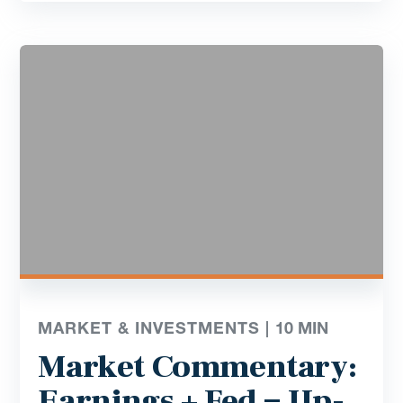
MARKET & INVESTMENTS |
10
MIN
Market Commentary:
Earnings + Fed = Up-