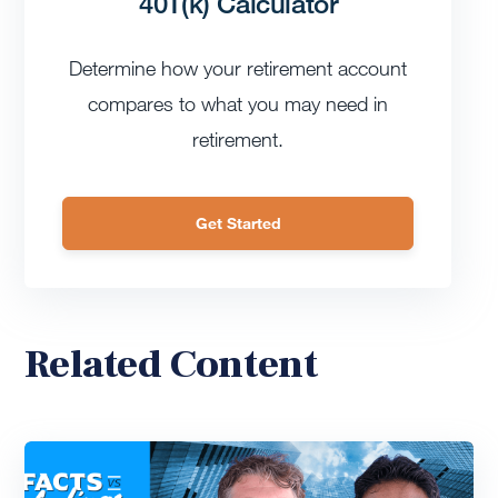
401(k) Calculator
Determine how your retirement account
compares to what you may need in
retirement.
Get Started
Related Content