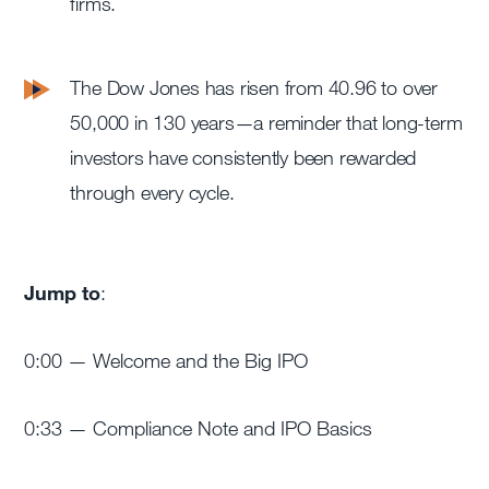
firms.
The Dow Jones has risen from 40.96 to over
50,000 in 130 years—a reminder that long-term
investors have consistently been rewarded
through every cycle.
Jump to
:
0:00 — Welcome and the Big IPO
0:33 — Compliance Note and IPO Basics