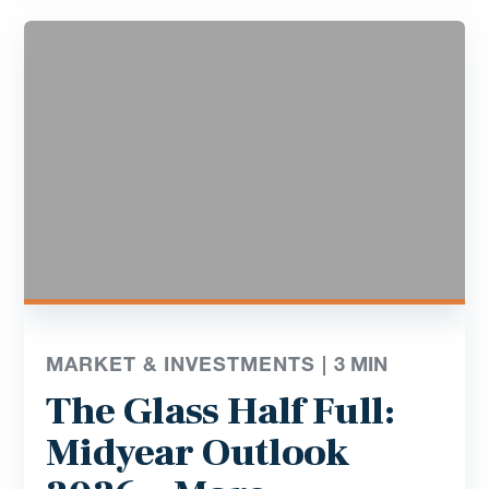
MARKET & INVESTMENTS |
3
MIN
The Glass Half Full:
Midyear Outlook