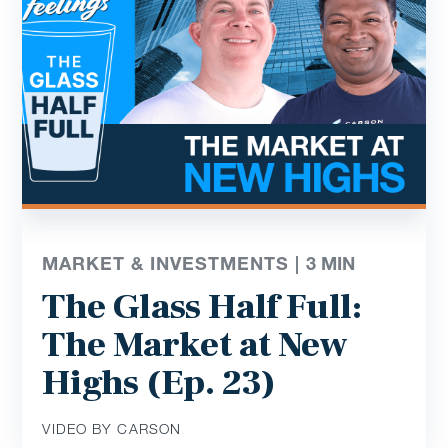
MARKET & INVESTMENTS |
3
MIN
The Glass Half Full:
The Market at New
Highs (Ep. 23)
VIDEO BY CARSON