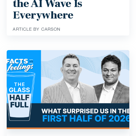
the AI Wave Is
Everywhere
ARTICLE BY CARSON