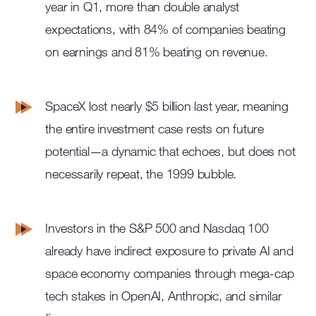
year in Q1, more than double analyst
expectations, with 84% of companies beating
on earnings and 81% beating on revenue.
SpaceX lost nearly $5 billion last year, meaning
the entire investment case rests on future
potential—a dynamic that echoes, but does not
necessarily repeat, the 1999 bubble.
Investors in the S&P 500 and Nasdaq 100
already have indirect exposure to private AI and
space economy companies through mega-cap
tech stakes in OpenAI, Anthropic, and similar