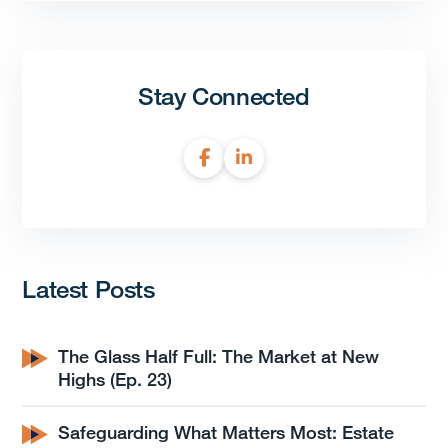
Stay Connected
Latest Posts
The Glass Half Full: The Market at New
Highs (Ep. 23)
Safeguarding What Matters Most: Estate