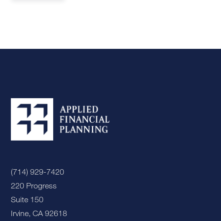
(714) 929-7420
220 Progress
Suite 150
Irvine, CA 92618