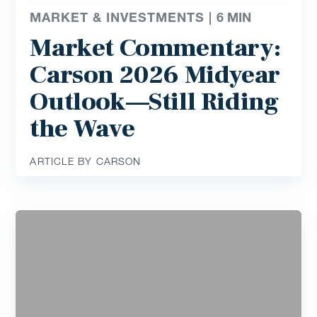
MARKET & INVESTMENTS |
6
MIN
Market Commentary:
Carson 2026 Midyear
Outlook—Still Riding
the Wave
ARTICLE BY CARSON