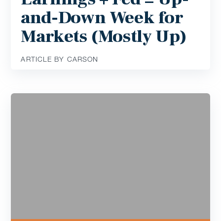
and-Down Week for
Markets (Mostly Up)
ARTICLE BY CARSON