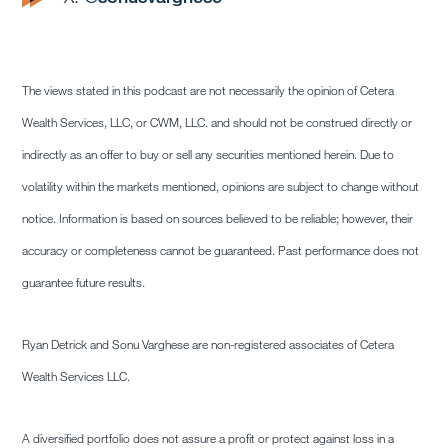
The views stated in this podcast are not necessarily the opinion of Cetera
Wealth Services, LLC, or CWM, LLC. and should not be construed directly or
indirectly as an offer to buy or sell any securities mentioned herein. Due to
volatility within the markets mentioned, opinions are subject to change without
notice. Information is based on sources believed to be reliable; however, their
accuracy or completeness cannot be guaranteed. Past performance does not
guarantee future results.
Ryan Detrick and Sonu Varghese are non-registered associates of Cetera
Wealth Services LLC.
A diversified portfolio does not assure a profit or protect against loss in a