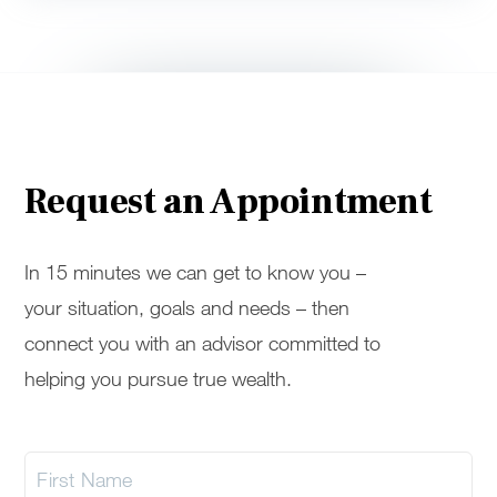
Request an Appointment
In 15 minutes we can get to know you –
your situation, goals and needs – then
connect you with an advisor committed to
helping you pursue true wealth.