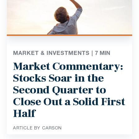
MARKET & INVESTMENTS |
7
MIN
Market Commentary:
Stocks Soar in the
Second Quarter to
Close Out a Solid First
Half
ARTICLE BY CARSON