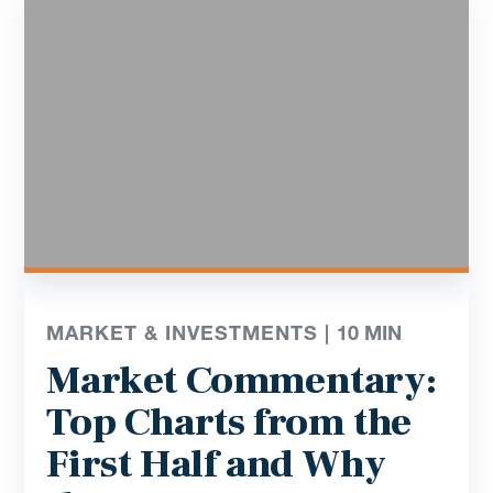
MARKET & INVESTMENTS |
10
MIN
Market Commentary:
Top Charts from the
First Half and Why